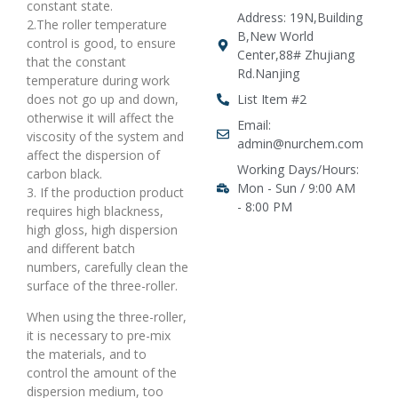
constant state.
Address: 19N,Building
2.The roller temperature
B,New World
control is good, to ensure
Center,88# Zhujiang
that the constant
Rd.Nanjing
temperature during work
does not go up and down,
List Item #2
otherwise it will affect the
Email:
viscosity of the system and
admin@nurchem.com
affect the dispersion of
Working Days/Hours:
carbon black.
Mon - Sun / 9:00 AM
3. If the production product
- 8:00 PM
requires high blackness,
high gloss, high dispersion
and different batch
numbers, carefully clean the
surface of the three-roller.
When using the three-roller,
it is necessary to pre-mix
the materials, and to
control the amount of the
dispersion medium, too