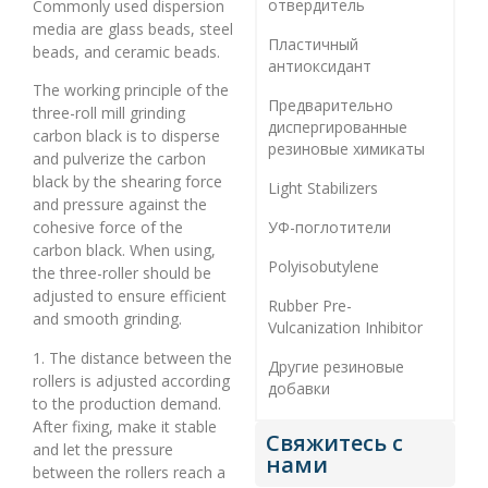
отвердитель
Commonly used dispersion
media are glass beads, steel
Пластичный
beads, and ceramic beads.
антиоксидант
The working principle of the
Предварительно
three-roll mill grinding
диспергированные
carbon black is to disperse
резиновые химикаты
and pulverize the carbon
black by the shearing force
Light Stabilizers
and pressure against the
УФ-поглотители
cohesive force of the
carbon black. When using,
Polyisobutylene
the three-roller should be
adjusted to ensure efficient
Rubber Pre-
and smooth grinding.
Vulcanization Inhibitor
1. The distance between the
Другие резиновые
rollers is adjusted according
добавки
to the production demand.
After fixing, make it stable
Свяжитесь с
and let the pressure
нами
between the rollers reach a