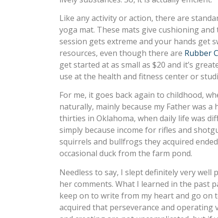
Like any activity or action, there are standa
yoga mat. These mats give cushioning and t
session gets extreme and your hands get s
resources, even though there are
Rubber C
get started at as small as $20 and it’s gre
use at the health and fitness center or studios
For me, it goes back again to childhood, whe
naturally, mainly because my Father was a
thirties in Oklahoma, when daily life was d
simply because income for rifles and shotg
squirrels and bullfrogs they acquired ende
occasional duck from the farm pond.
Needless to say, I slept definitely very well 
her comments. What I learned in the past pair
keep on to write from my heart and go on to 
acquired that perseverance and operating via