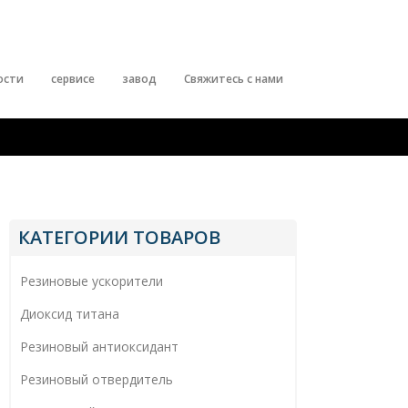
ости
сервисе
завод
Свяжитесь с нами
КАТЕГОРИИ ТОВАРОВ
Резиновые ускорители
Диоксид титана
Резиновый антиоксидант
Резиновый отвердитель