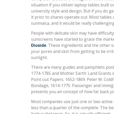
situation if you obtain laptop tables built
university style and design. But if you do g
it prior to shares operate out. Most table
sunmaica, and it would be really challengin
People with delicate skin may have difficul
sunscreens have started to grace the marke
Dioxide
. These ingredients and the other 
your pores and skin from getting to be irri
sunlight.
There are many guides and pamphlets posted
1774-1785 and Mother Earth: Land Grants in
Point out Papers. 1652-1869. Peter W. Col
Bondage, 1614-1775. Passenger and Immigrat
presents you an concept of how far back yo
Most companies use just one or two active 
less than a quarter of the complete. The bes
lively substances. So, it is actually efficient.