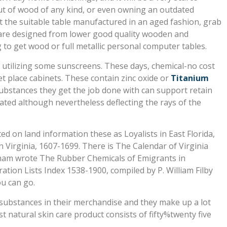
 out of wood of any kind, or even owning an outdated
et the suitable table manufactured in an aged fashion, grab
s are designed from lower good quality wooden and
g to get wood or full metallic personal computer tables.
ty utilizing some sunscreens. These days, chemical-no cost
t place cabinets. These contain zinc oxide or
Titanium
substances they get the job done with can support retain
tated although nevertheless deflecting the rays of the
 on land information these as Loyalists in East Florida,
 Virginia, 1607-1699. There is The Calendar of Virginia
dham wrote The Rubber Chemicals of Emigrants in
ion Lists Index 1538-1900, compiled by P. William Filby
u can go.
substances in their merchandise and they make up a lot
t natural skin care product consists of fifty%twenty five