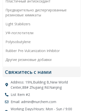
Пластичный антиоксидант
Предварительно диспергированные
резиновые химикаты
Light Stabilizers
УФ-поглотители
Polyisobutylene
Rubber Pre-Vulcanization Inhibitor
Другие резиновые добавки
Свяжитесь с нами
Address: 19N,Building B,New World
Center,88# Zhujiang Rd.Nanjing
List Item #2
Email: admin@nurchem.com
Working Days/Hours: Mon - Sun / 9:00