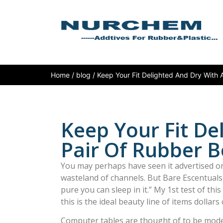
Home
/
blog
/ Keep Your Fit Delighted And Dry With 
Keep Your Fit De
Pair Of Rubber B
You may perhaps have seen it advertised on
wasteland of channels. But Bare Escentuals 
pure you can sleep in it.” My 1st test of this
this is the ideal beauty line of items dollars 
Computer tables are thought of to be moder