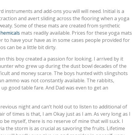
rd instruments and add-ons you will will need. Initial is a
raction and avert sliding across the flooring when a yoga
weaty. Some of these mats are created from synthetic
hemicals
mats readily available. Prices for these yoga mats
ater to have your have as in some cases people provided for
 can be a little bit dirty.
n this boy created a passion for looking. I arrived by it
 hunter who grew up during the dust bowl decades of the
ifficult and money scarce. The boys hunted with slingshots
un ammo was not constantly available. The rabbits,
d up good table fare. And Dad was even to get an
previous night and can’t hold out to listen to additional of
 of times is that, I am Okay just as I am. As very long as I
be myself, there is no reserve of mine that will suck. I
 the storm is as crucial as savoring the fruits. Lifetime