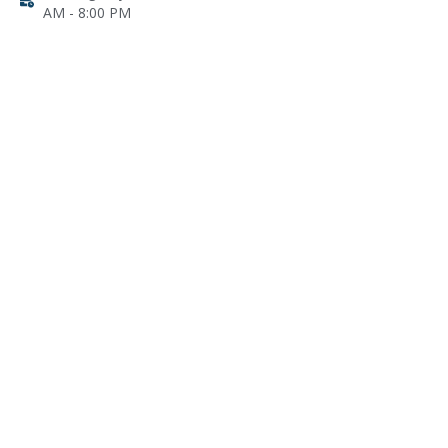
AM - 8:00 PM