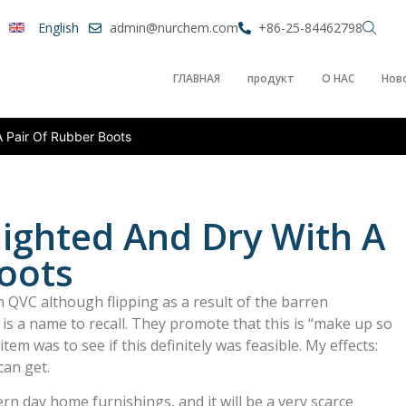
English
admin@nurchem.com
+86-25-84462798
ГЛАВНАЯ
продукт
О НАС
Нов
A Pair Of Rubber Boots
lighted And Dry With A
oots
 QVC although flipping as a result of the barren
is a name to recall. They promote that this is “make up so
 item was to see if this definitely was feasible. My effects:
can get.
n day home furnishings, and it will be a very scarce