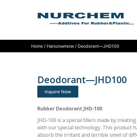
Home
/
Наполнители
/ Deodorant—JHD100
Deodorant—JHD100
Inquire Now
Rubber Deodorant JHD-100
JHD-100 is a special fillers made by treatin
with our special technology. This product h
absorb the irritant and terrible smell of di