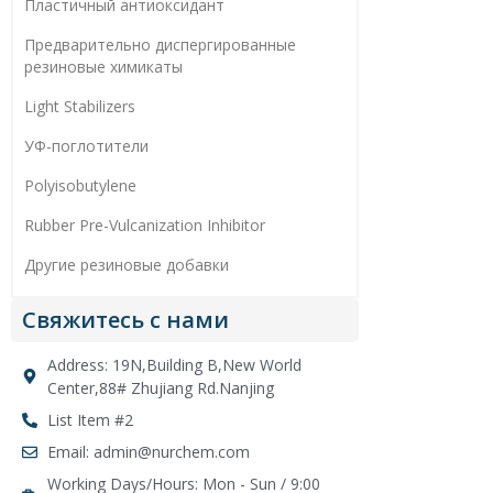
Пластичный антиоксидант
Предварительно диспергированные
резиновые химикаты
Light Stabilizers
УФ-поглотители
Polyisobutylene
Rubber Pre-Vulcanization Inhibitor
Другие резиновые добавки
Свяжитесь с нами
Address: 19N,Building B,New World
Center,88# Zhujiang Rd.Nanjing
List Item #2
Email: admin@nurchem.com
Working Days/Hours: Mon - Sun / 9:00