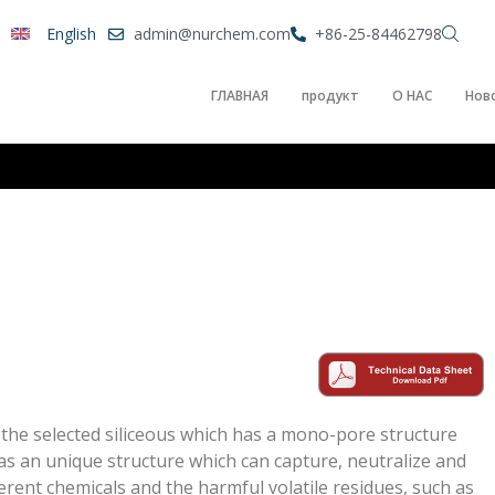
English
admin@nurchem.com
+86-25-84462798
ГЛАВНАЯ
продукт
О НАС
Нов
g the selected siliceous which has a mono-pore structure
as an unique structure which can capture, neutralize and
fferent chemicals and the harmful volatile residues, such as