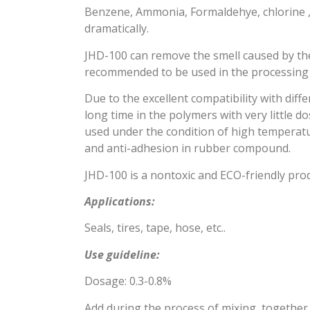
Benzene, Ammonia, Formaldehye, chlorine ,e
dramatically.
JHD-100 can remove the smell caused by the r
recommended to be used in the processing 
Due to the excellent compatibility with diffe
long time in the polymers with very little d
used under the condition of high temperatu
and anti-adhesion in rubber compound.
JHD-100 is a nontoxic and ECO-friendly pro
Applications:
Seals, tires, tape, hose, etc..
Use guideline:
Dosage: 0.3-0.8%
Add during the process of mixing, together 