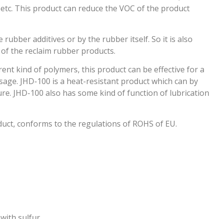
tc. This product can reduce the VOC of the product
ubber additives or by the rubber itself. So it is also
of the reclaim rubber products.
rent kind of polymers, this product can be effective for a
osage. JHD-100 is a heat-resistant product which can by
re. JHD-100 also has some kind of function of lubrication
duct, conforms to the regulations of ROHS of EU.
with sulfur.