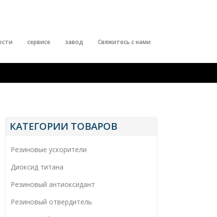
ости
сервисе
завод
Свяжитесь с нами
КАТЕГОРИИ ТОВАРОВ
Резиновые ускорители
Диоксид титана
Резиновый антиоксидант
Резиновый отвердитель